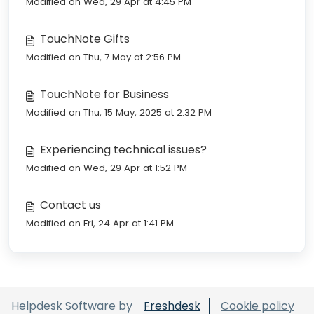
Modified on Wed, 29 Apr at 4:45 PM
TouchNote Gifts
Modified on Thu, 7 May at 2:56 PM
TouchNote for Business
Modified on Thu, 15 May, 2025 at 2:32 PM
Experiencing technical issues?
Modified on Wed, 29 Apr at 1:52 PM
Contact us
Modified on Fri, 24 Apr at 1:41 PM
Helpdesk Software by
Freshdesk
Cookie policy