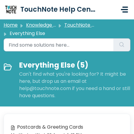
Skip to main content
TouchNote Help Centre
Home
Knowledge base
TouchNote Help Centre
Everything Else
Everything Else (5)
Can't find what you're looking for? It might be
here, but drop us an email at
help@touchnote.com if you need a hand or still
have questions.
Postcards & Greeting Cards